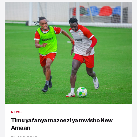
NEWS
Timu yafanya mazoezi ya mwisho New
Amaan