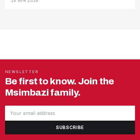
25 APR 2026
NEWSLETTER
Be first to know. Join the
Msimbazi family.
SUBSCRIBE