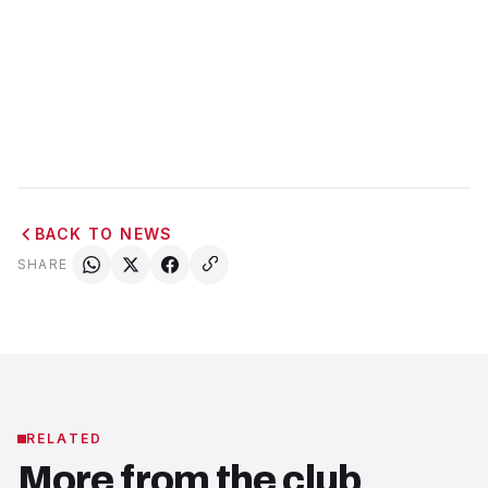
BACK TO NEWS
SHARE
RELATED
More from the club