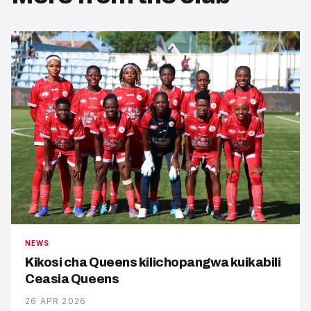
NEWS
Kikosi cha Queens kilichopangwa kuikabili
Ceasia Queens
26 APR 2026