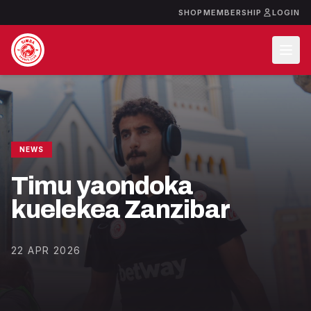
SHOP
MEMBERSHIP
LOGIN
NEWS
Timu yaondoka
kuelekea Zanzibar
22 APR 2026