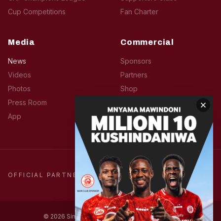
Cup Competitions
Fan Charter
Media
Commercial
News
Sponsors
Videos
Partners
Photos
Shop
Press Room
Hospitality
App
Advertise
OFFICIAL PARTNERS
© 2026 Simba Sports Club. All rights reserved.