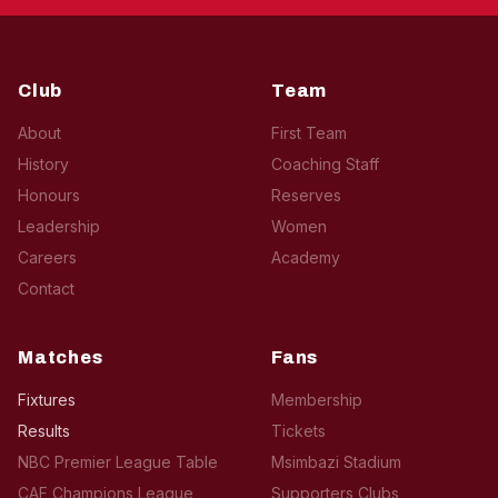
Club
Team
About
First Team
History
Coaching Staff
Honours
Reserves
Leadership
Women
Careers
Academy
Contact
Matches
Fans
Fixtures
Membership
Results
Tickets
NBC Premier League Table
Msimbazi Stadium
CAF Champions League
Supporters Clubs