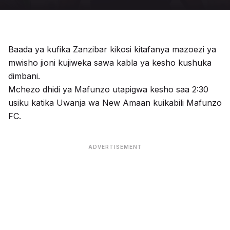
Baada ya kufika Zanzibar kikosi kitafanya mazoezi ya
mwisho jioni kujiweka sawa kabla ya kesho kushuka
dimbani.
Mchezo dhidi ya Mafunzo utapigwa kesho saa 2:30
usiku katika Uwanja wa New Amaan kuikabili Mafunzo
FC.
ADVERTISEMENT