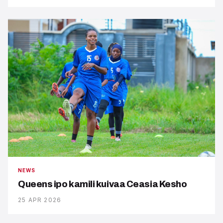
NEWS
Queens ipo kamili kuivaa Ceasia Kesho
25 APR 2026