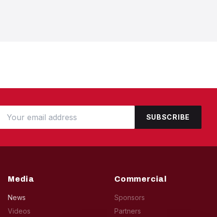
SUBSCRIBE
Media
Commercial
News
Sponsors
Videos
Partners