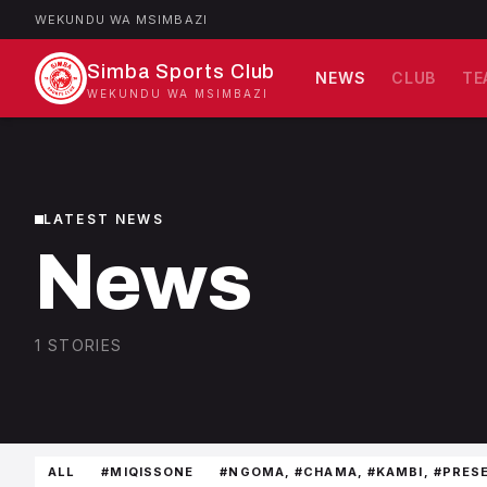
WEKUNDU WA MSIMBAZI
Simba Sports Club
NEWS
CLUB
TE
WEKUNDU WA MSIMBAZI
LATEST NEWS
News
1 STORIES
ALL
#MIQISSONE
#NGOMA, #CHAMA, #KAMBI, #PRES