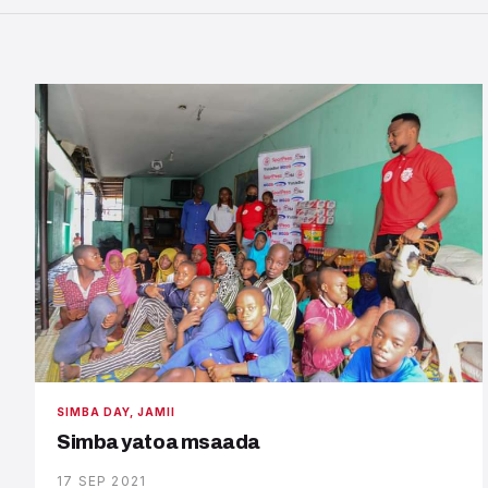
SIMBA DAY, JAMII
Simba yatoa msaada
17 SEP 2021