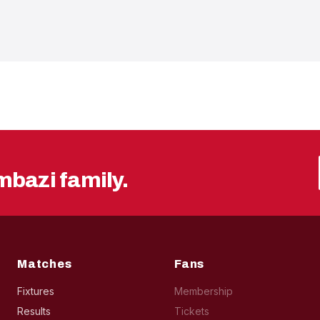
mbazi family.
Matches
Fans
Fixtures
Membership
Results
Tickets