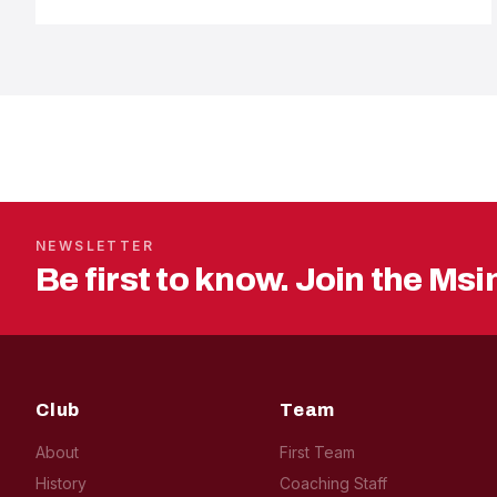
NEWSLETTER
Be first to know. Join the Msi
Club
Team
About
First Team
History
Coaching Staff