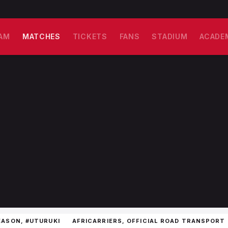
AM
MATCHES
TICKETS
FANS
STADIUM
ACADE
EASON, #UTURUKI
AFRICARRIERS, OFFICIAL ROAD TRANSPORT