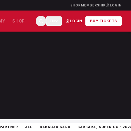
SHOP
MEMBERSHIP
LOGIN
MY
SHOP
EN
LOGIN
BUY TICKETS
 PARTNER
ALL
BABACAR SARR
BARBARA, SUPER CUP 202