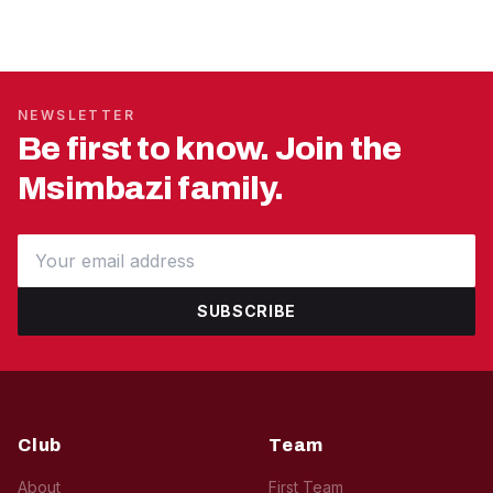
NEWSLETTER
Be first to know. Join the
Msimbazi family.
SUBSCRIBE
Club
Team
About
First Team