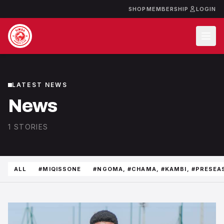
SHOP
MEMBERSHIP
LOGIN
LATEST NEWS
News
1 STORIES
ALL
#MIQISSONE
#NGOMA, #CHAMA, #KAMBI, #PRESEA