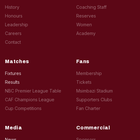
History
Coaching Staff
Honours
Reserves
Leadership
Women
Careers
Academy
Contact
Matches
Fans
Fixtures
Membership
Results
Tickets
NBC Premier League Table
Msimbazi Stadium
CAF Champions League
Supporters Clubs
Cup Competitions
Fan Charter
Media
Commercial
News
Sponsors