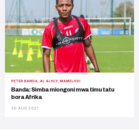
PETER BANDA, AL ALHLY, MAMELODI
Banda: Simba miongoni mwa timu tatu
bora Afrika
30 AUG 2021