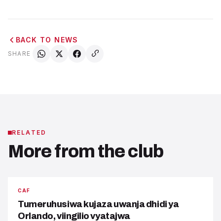
BACK TO NEWS
SHARE
RELATED
More from the club
CAF
Tumeruhusiwa kujaza uwanja dhidi ya
Orlando, viingilio vyatajwa