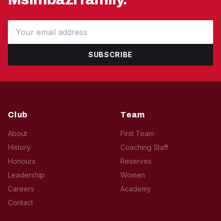
SUBSCRIBE
Club
Team
About
First Team
History
Coaching Staff
Honours
Reserves
Leadership
Women
Careers
Academy
Contact