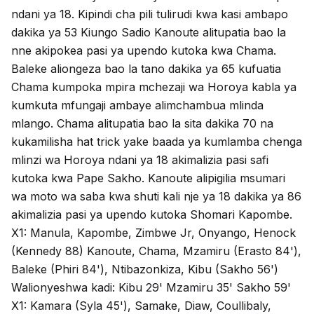
ndani ya 18. Kipindi cha pili tulirudi kwa kasi ambapo
dakika ya 53 Kiungo Sadio Kanoute alitupatia bao la
nne akipokea pasi ya upendo kutoka kwa Chama.
Baleke aliongeza bao la tano dakika ya 65 kufuatia
Chama kumpoka mpira mchezaji wa Horoya kabla ya
kumkuta mfungaji ambaye alimchambua mlinda
mlango. Chama alitupatia bao la sita dakika 70 na
kukamilisha hat trick yake baada ya kumlamba chenga
mlinzi wa Horoya ndani ya 18 akimalizia pasi safi
kutoka kwa Pape Sakho. Kanoute alipigilia msumari
wa moto wa saba kwa shuti kali nje ya 18 dakika ya 86
akimalizia pasi ya upendo kutoka Shomari Kapombe.
X1: Manula, Kapombe, Zimbwe Jr, Onyango, Henock
(Kennedy 88) Kanoute, Chama, Mzamiru (Erasto 84'),
Baleke (Phiri 84'), Ntibazonkiza, Kibu (Sakho 56')
Walionyeshwa kadi: Kibu 29' Mzamiru 35' Sakho 59'
X1: Kamara (Syla 45'), Samake, Diaw, Coullibaly,