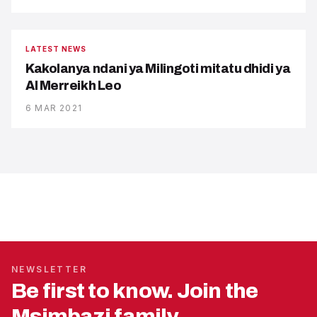
LATEST NEWS
Kakolanya ndani ya Milingoti mitatu dhidi ya
Al Merreikh Leo
6 MAR 2021
NEWSLETTER
Be first to know. Join the
Msimbazi family.