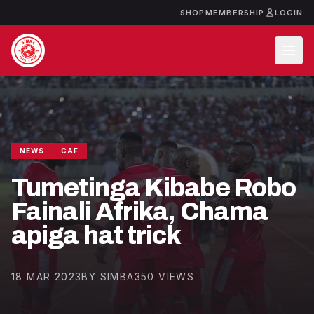
SHOP
MEMBERSHIP
LOGIN
NEWS
CAF
Tumetinga Kibabe Robo
Fainali Afrika, Chama
apiga hat trick
18 MAR 2023
BY SIMBA
350 VIEWS