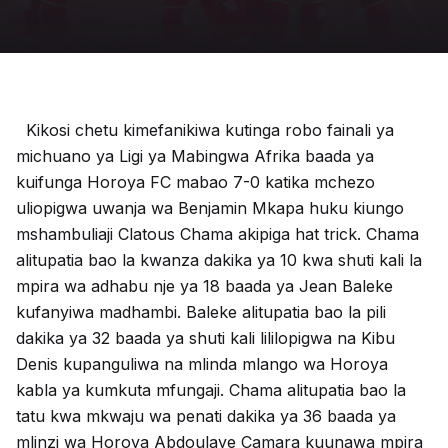
Kikosi chetu kimefanikiwa kutinga robo fainali ya
michuano ya Ligi ya Mabingwa Afrika baada ya
kuifunga Horoya FC mabao 7-0 katika mchezo
uliopigwa uwanja wa Benjamin Mkapa huku kiungo
mshambuliaji Clatous Chama akipiga hat trick. Chama
alitupatia bao la kwanza dakika ya 10 kwa shuti kali la
mpira wa adhabu nje ya 18 baada ya Jean Baleke
kufanyiwa madhambi. Baleke alitupatia bao la pili
dakika ya 32 baada ya shuti kali lililopigwa na Kibu
Denis kupanguliwa na mlinda mlango wa Horoya
kabla ya kumkuta mfungaji. Chama alitupatia bao la
tatu kwa mkwaju wa penati dakika ya 36 baada ya
mlinzi wa Horoya Abdoulaye Camara kuunawa mpira