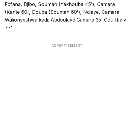
Fofana, Djibo, Soumah (Yakhouba 45'), Camara
(Kante 60), Douda (Soumah 60'), Ndiaye, Camara
Walionyeshwa kadi: Abdoulaye Camara 35' Coullibaly
77'
ADVERTISEMENT