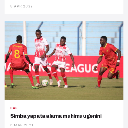
8 APR 2022
CAF
Simba yapata alama muhimu ugenini
6 MAR 2021