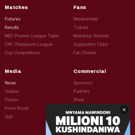
Matches
Fans
Fixtures
Membership
Results
Tickets
NBC Premier League Table
Msimbazi Stadium
CAF Champions League
Supporters Clubs
Cup Competitions
Fan Charter
Media
Commercial
News
Sponsors
Videos
Partners
Photos
Shop
Press Room
Hospitality
App
Advertise