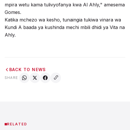
mpira wetu kama tulivyofanya kwa Al Ahly," amesema
Gomes.
Katika mchezo wa kesho, tunaingia tukiwa vinara wa
Kundi A baada ya kushinda mechi mbili dhidi ya Vita na
Ahly.
BACK TO NEWS
SHARE
RELATED