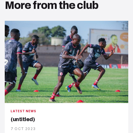
More from the club
LATEST NEWS
(untitled)
7 OCT 2023