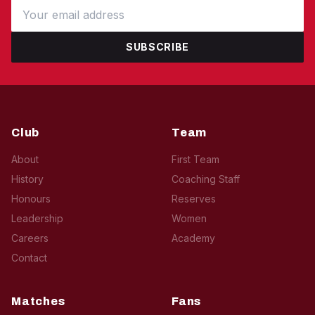
SUBSCRIBE
Club
Team
About
First Team
History
Coaching Staff
Honours
Reserves
Leadership
Women
Careers
Academy
Contact
Matches
Fans