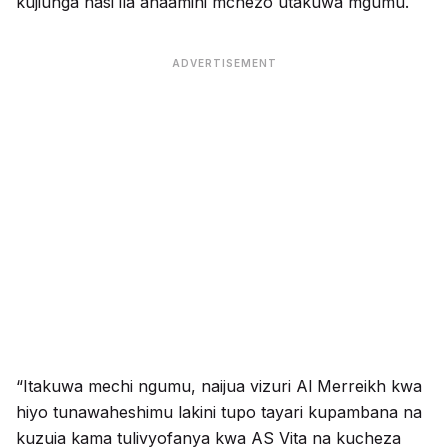
kujiunga nasi ila anaamini mchezo utakuwa mgumu.
ADVERTISEMENT
“Itakuwa mechi ngumu, naijua vizuri Al Merreikh kwa
hiyo tunawaheshimu lakini tupo tayari kupambana na
kuzuia kama tulivyofanya kwa AS Vita na kucheza