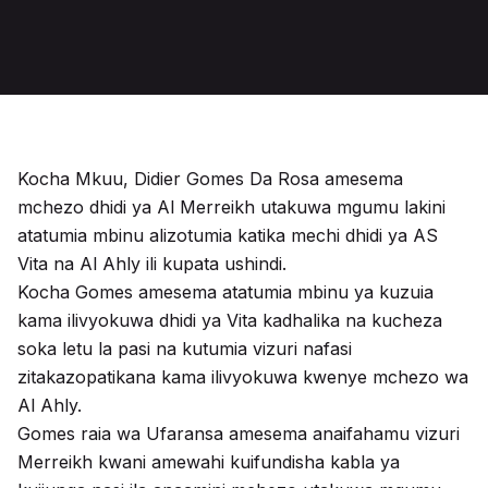
Kocha Mkuu, Didier Gomes Da Rosa amesema
mchezo dhidi ya Al Merreikh utakuwa mgumu lakini
atatumia mbinu alizotumia katika mechi dhidi ya AS
Vita na Al Ahly ili kupata ushindi.
Kocha Gomes amesema atatumia mbinu ya kuzuia
kama ilivyokuwa dhidi ya Vita kadhalika na kucheza
soka letu la pasi na kutumia vizuri nafasi
zitakazopatikana kama ilivyokuwa kwenye mchezo wa
Al Ahly.
Gomes raia wa Ufaransa amesema anaifahamu vizuri
Merreikh kwani amewahi kuifundisha kabla ya