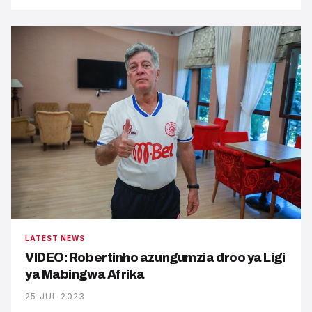
LATEST NEWS
VIDEO: Robertinho azungumzia droo ya Ligi
ya Mabingwa Afrika
25 JUL 2023