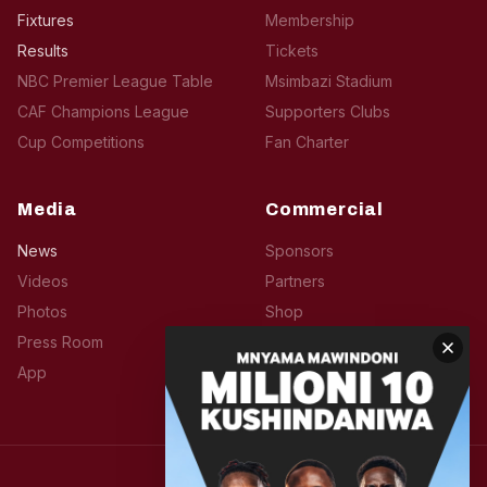
Fixtures
Membership
Results
Tickets
NBC Premier League Table
Msimbazi Stadium
CAF Champions League
Supporters Clubs
Cup Competitions
Fan Charter
Media
Commercial
News
Sponsors
Videos
Partners
Photos
Shop
Press Room
Hospitality
App
Advertise