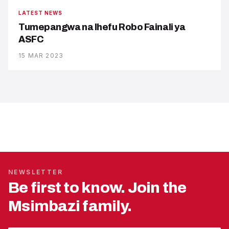
LATEST NEWS
Tumepangwa na Ihefu Robo Fainali ya
ASFC
15 MAR 2023
NEWSLETTER
Be first to know. Join the
Msimbazi family.