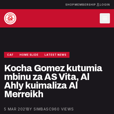
SHOP
MEMBERSHIP
LOGIN
CAF
HOME SLIDE
LATEST NEWS
Kocha Gomez kutumia
mbinu za AS Vita, Al
Ahly kuimaliza Al
Merreikh
5 MAR 2021
BY SIMBASC
960 VIEWS